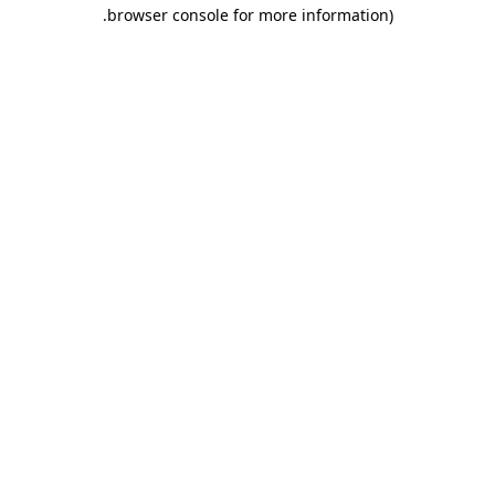
.
browser console for more information)