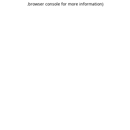
.
browser console for more information)