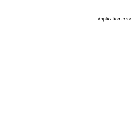
.
Application error