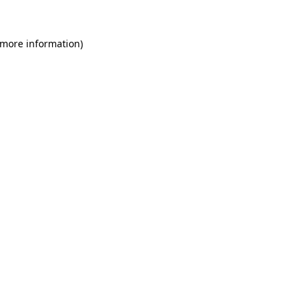
 more information)