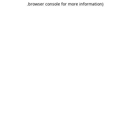
.
browser console for more information)