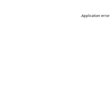
.
Application error