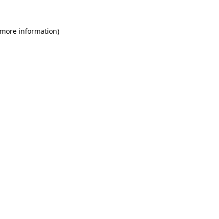
 more information)