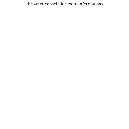
.
browser console for more information)