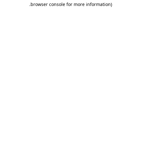
.
browser console for more information)