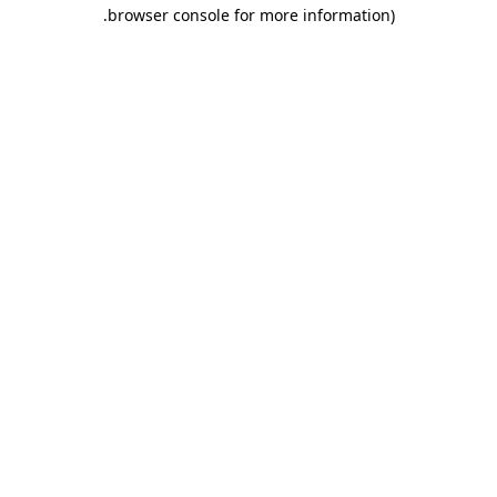
.
browser console for more information)