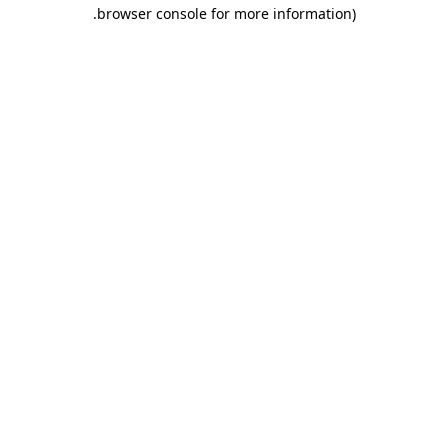
.
browser console for more information)