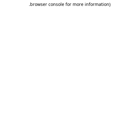
.
browser console for more information)