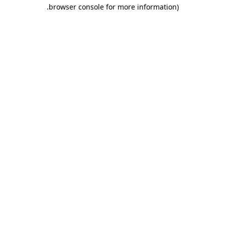
.
browser console for more information)