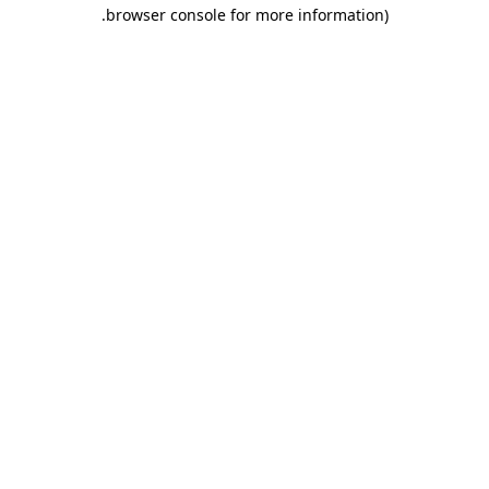
.
browser console for more information)