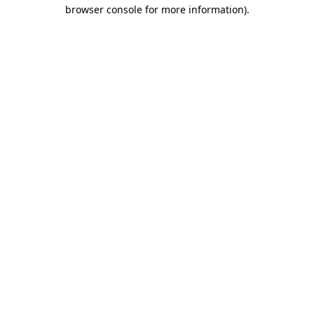
browser console for more information)
.