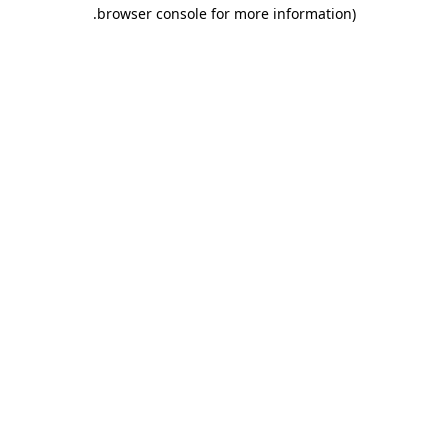
.
browser console for more information)