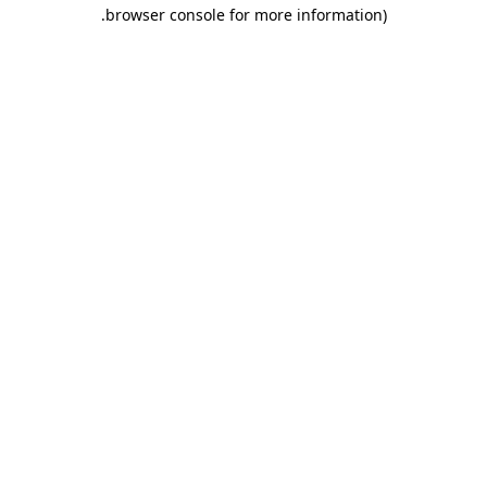
.
browser console for more information)