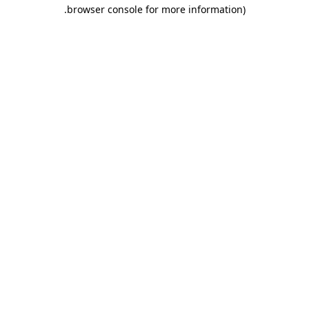
.
browser console for more information)