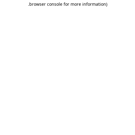
.
browser console for more information)