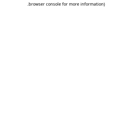
.
browser console for more information)