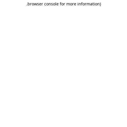
.
browser console for more information)