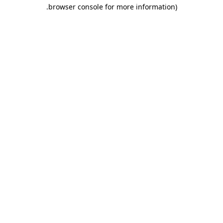
.
browser console for more information)