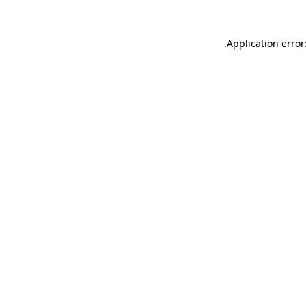
.
Application error