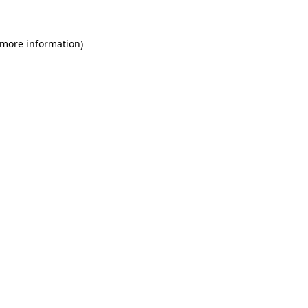
 more information)