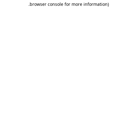
.
browser console for more information)