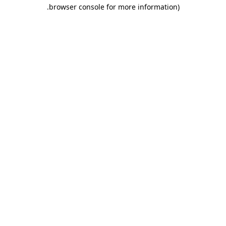
.
browser console for more information)