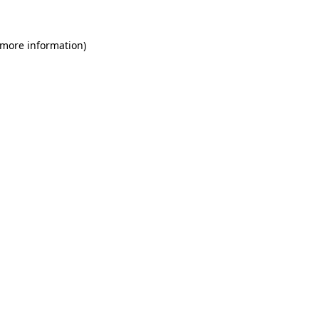
 more information)