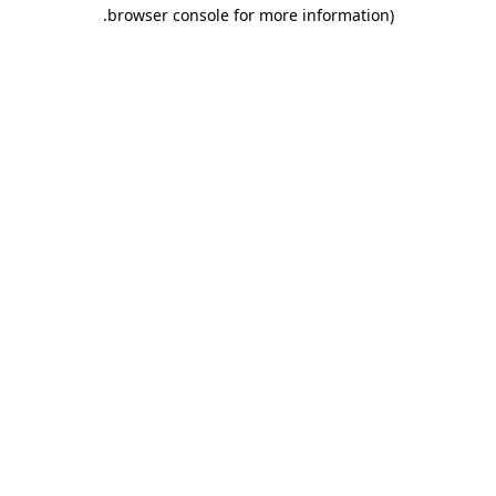
.
browser console for more information)