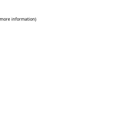
 more information)