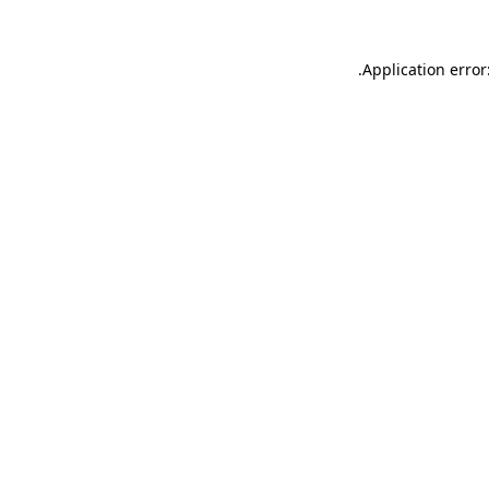
.
Application error