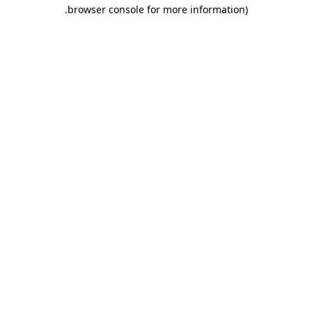
.
browser console for more information)