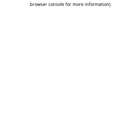
.
browser console for more information)