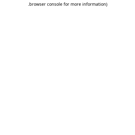
.
browser console for more information)