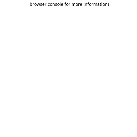
.
browser console for more information)