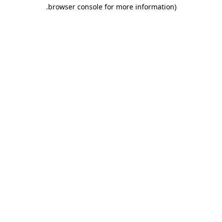
.
browser console for more information)