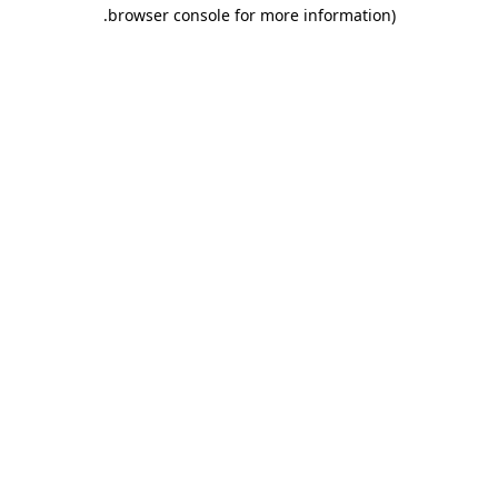
.
browser console for more information)