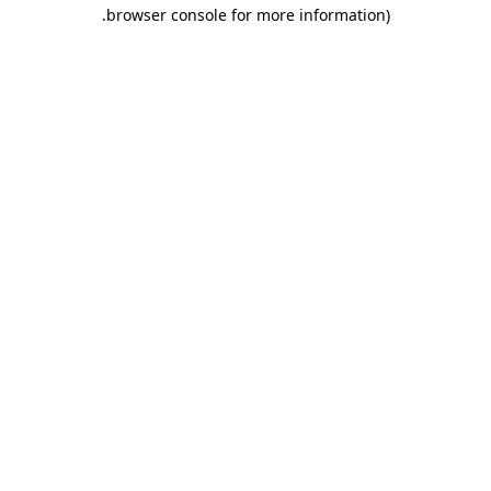
.
browser console for more information)