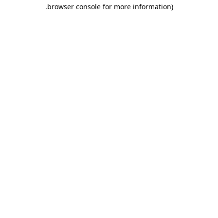
.
browser console for more information)