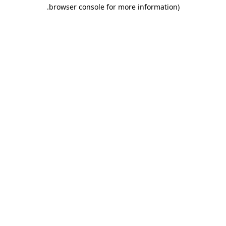
.
browser console for more information)