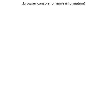
.
browser console for more information)