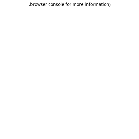
.
browser console for more information)