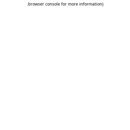
.
browser console for more information)