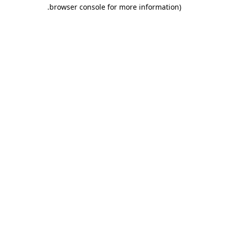
.
browser console for more information)