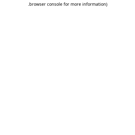
.
browser console for more information)