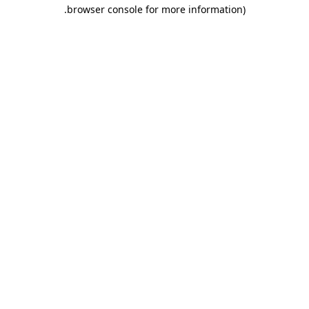
.
browser console for more information)