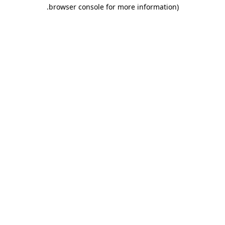
.
browser console for more information)