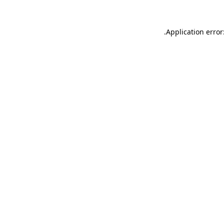
.
Application error