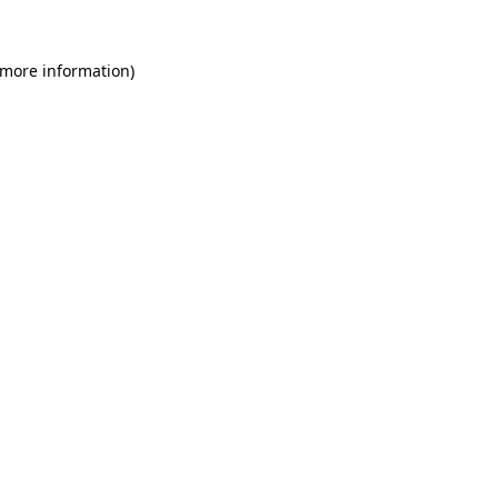
 more information)